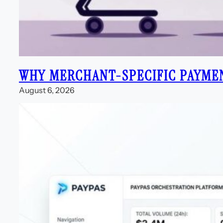
WHY MERCHANT-SPECIFIC PAYME
August 6, 2026