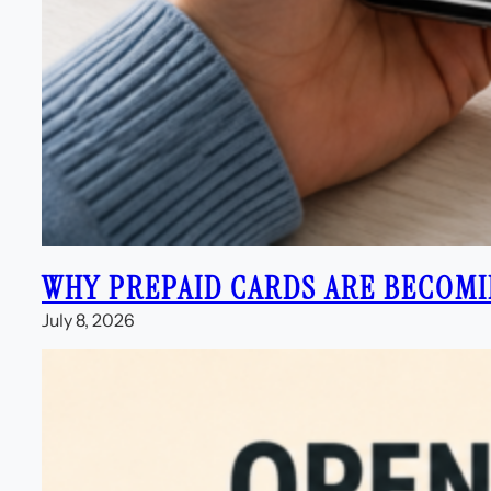
WHY PREPAID CARDS ARE BECOMI
July 8, 2026