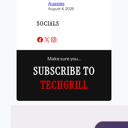
Aussies
August 4, 2026
SOCIALS
Facebook
X
Instagram
Make sure you…
SUBSCRIBE TO
TECHGRILL