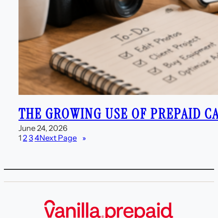
THE GROWING USE OF PREPAID C
June 24, 2026
1
2
3
4
Next Page
»