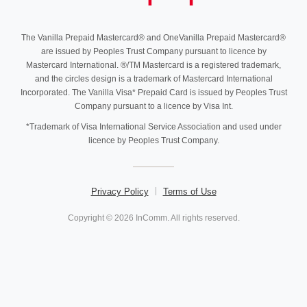
The Vanilla Prepaid Mastercard® and OneVanilla Prepaid Mastercard®
are issued by Peoples Trust Company pursuant to licence by
Mastercard International. ®/TM Mastercard is a registered trademark,
and the circles design is a trademark of Mastercard International
Incorporated. The Vanilla Visa* Prepaid Card is issued by Peoples Trust
Company pursuant to a licence by Visa Int.
*Trademark of Visa International Service Association and used under
licence by Peoples Trust Company.
Privacy Policy
Terms of Use
Copyright © 2026 InComm. All rights reserved.