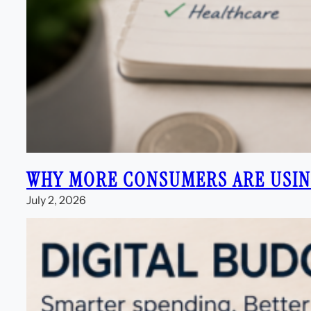
WHY MORE CONSUMERS ARE USING
July 2, 2026