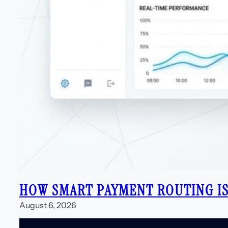
HOW SMART PAYMENT ROUTING IS
August 6, 2026