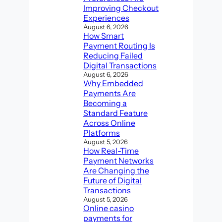
Improving Checkout
Experiences
August 6, 2026
How Smart
Payment Routing Is
Reducing Failed
Digital Transactions
August 6, 2026
Why Embedded
Payments Are
Becoming a
Standard Feature
Across Online
Platforms
August 5, 2026
How Real-Time
Payment Networks
Are Changing the
Future of Digital
Transactions
August 5, 2026
Online casino
payments for