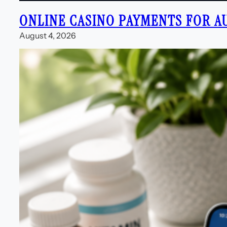
ONLINE CASINO PAYMENTS FOR A
August 4, 2026