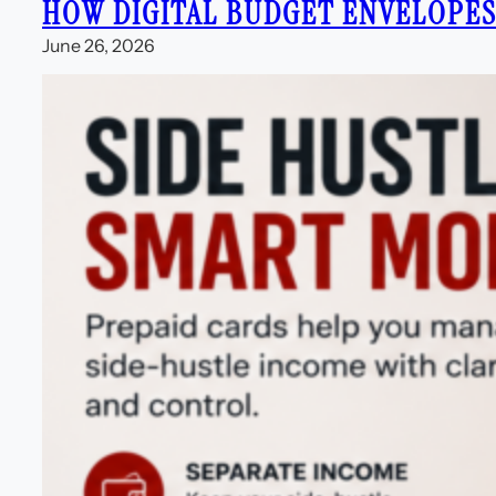
HOW DIGITAL BUDGET ENVELOPE
June 26, 2026