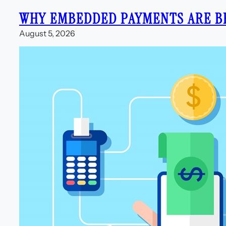
WHY EMBEDDED PAYMENTS ARE B
August 5, 2026