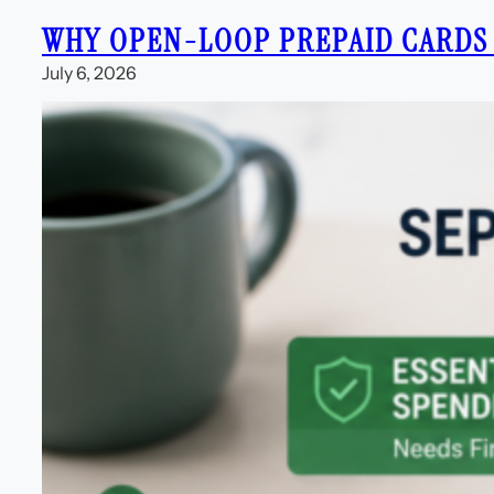
WHY OPEN-LOOP PREPAID CARDS
July 6, 2026