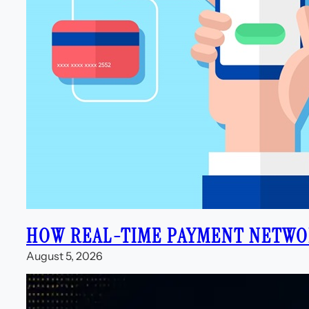
HOW REAL-TIME PAYMENT NETWOR
August 5, 2026