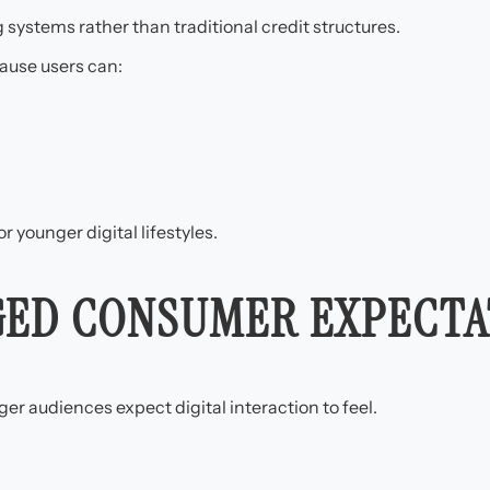
ystems rather than traditional credit structures.
ause users can:
r younger digital lifestyles.
GED CONSUMER EXPECTA
r audiences expect digital interaction to feel.