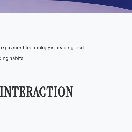
ere payment technology is heading next.
ing habits.
 INTERACTION