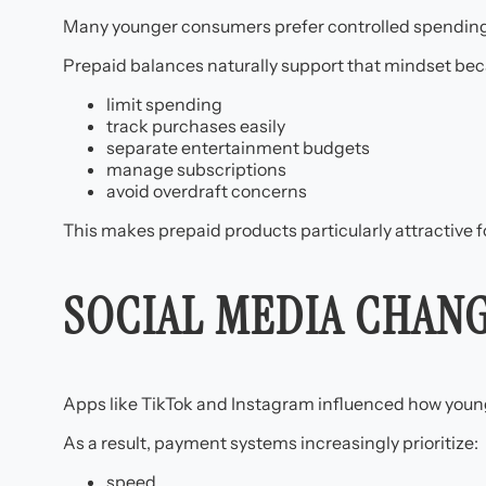
Many younger consumers prefer controlled spending s
Prepaid balances naturally support that mindset bec
limit spending
track purchases easily
separate entertainment budgets
manage subscriptions
avoid overdraft concerns
This makes prepaid products particularly attractive fo
SOCIAL MEDIA CHAN
Apps like TikTok and Instagram influenced how younge
As a result, payment systems increasingly prioritize:
speed