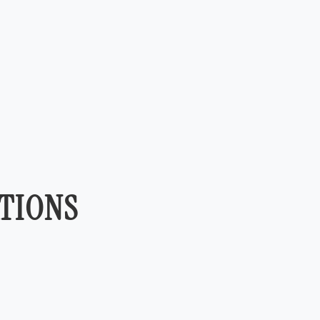
TIONS