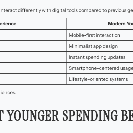
eract differently with digital tools compared to previous ge
erience
Modern Yo
Mobile-first interaction
Minimalist app design
Instant spending updates
Smartphone-centered usag
Lifestyle-oriented systems
diences.
IT YOUNGER SPENDING B