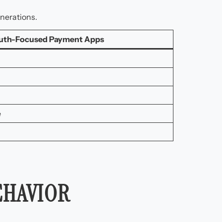
nerations.
uth-Focused Payment Apps
e
EHAVIOR