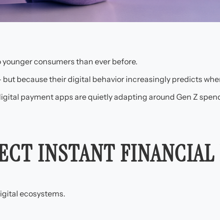
o younger consumers than ever before.
 but because their digital behavior increasingly predicts wh
digital payment apps are quietly adapting around Gen Z spend
ECT INSTANT FINANCIAL
igital ecosystems.