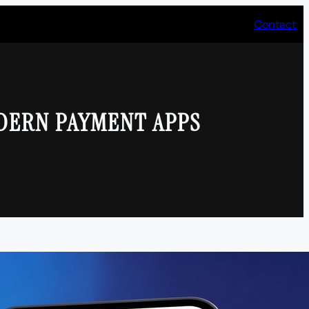
Contact
DERN PAYMENT APPS