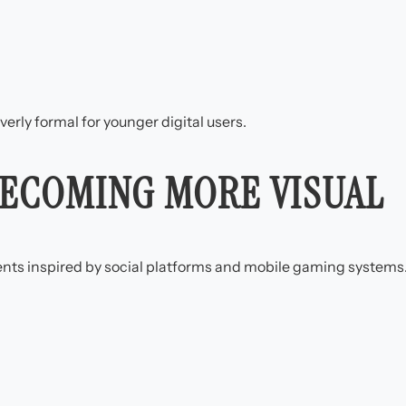
verly formal for younger digital users.
BECOMING MORE VISUAL
nts inspired by social platforms and mobile gaming systems