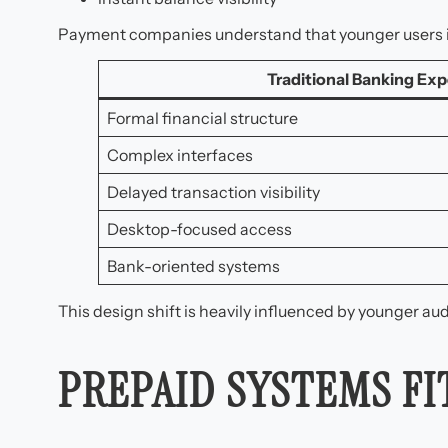
Payment companies understand that younger users int
Traditional Banking Exp
Formal financial structure
Complex interfaces
Delayed transaction visibility
Desktop-focused access
Bank-oriented systems
This design shift is heavily influenced by younger au
PREPAID SYSTEMS F