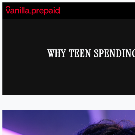
Skip
to
content
WHY TEEN SPENDIN