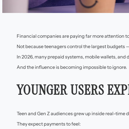
Financial companies are paying far more attention t
Not because teenagers control the largest budgets —
In 2026, many prepaid systems, mobile wallets, and 
And the influence is becoming impossible to ignore.
YOUNGER USERS EXP
Teen and Gen Z audiences grew up inside real-time d
They expect payments to feel: