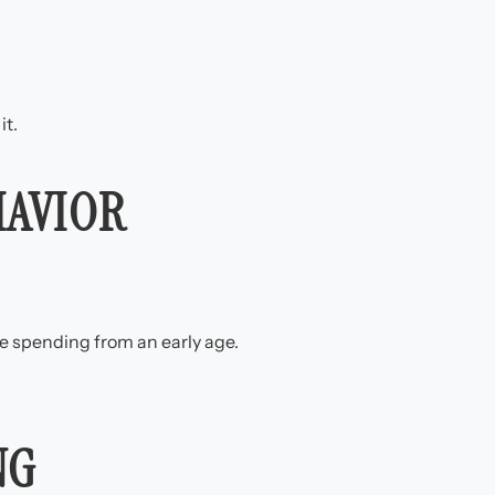
it.
HAVIOR
e spending from an early age.
NG