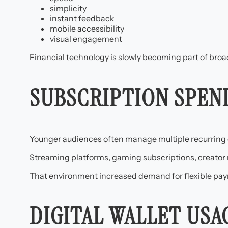
simplicity
instant feedback
mobile accessibility
visual engagement
Financial technology is slowly becoming part of broader
SUBSCRIPTION SPEN
Younger audiences often manage multiple recurring d
Streaming platforms, gaming subscriptions, creator
That environment increased demand for flexible pay
DIGITAL WALLET US