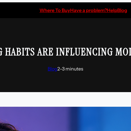
Where To Buy
Have a problem?
Help
Blog
G HABITS ARE INFLUENCING MO
Blog
2–3 minutes