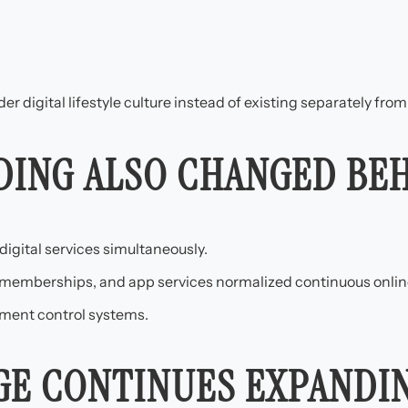
 digital lifestyle culture instead of existing separately from 
DING ALSO CHANGED BE
igital services simultaneously.
 memberships, and app services normalized continuous onlin
ment control systems.
AGE CONTINUES EXPANDI