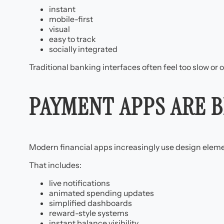
instant
mobile-first
visual
easy to track
socially integrated
Traditional banking interfaces often feel too slow or o
PAYMENT APPS ARE 
Modern financial apps increasingly use design eleme
That includes:
live notifications
animated spending updates
simplified dashboards
reward-style systems
instant balance visibility