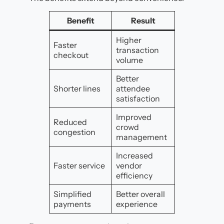
Benefit
Result
Higher
Faster
transaction
checkout
volume
Better
Shorter lines
attendee
satisfaction
Improved
Reduced
crowd
congestion
management
Increased
Faster service
vendor
efficiency
Simplified
Better overall
payments
experience