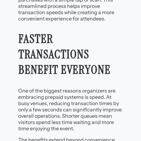
streamlined process helps improve
transaction speeds while creating a more
convenient experience for attendees.
FASTER
TRANSACTIONS
BENEFIT EVERYONE
One of the biggest reasons organizers are
embracing prepaid systems is speed. At
busy venues, reducing transaction times by
only a few seconds can significantly improve
overall operations. Shorter queues mean
visitors spend less time waiting and more
time enjoying the event.
The benefits extend beyond convenience.