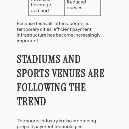
Reduced
beverage
queues
demand
Because festivals often operate as
temporary cities, efficient payment
infrastructure has become increasingly
important.
STADIUMS AND
SPORTS VENUES ARE
FOLLOWING THE
TREND
The sports industry is also embracing
prepaid payment technologies.