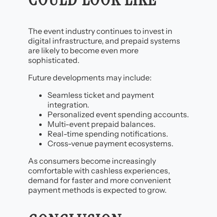
The event industry continues to invest in
digital infrastructure, and prepaid systems
are likely to become even more
sophisticated.
Future developments may include:
Seamless ticket and payment
integration.
Personalized event spending accounts.
Multi-event prepaid balances.
Real-time spending notifications.
Cross-venue payment ecosystems.
As consumers become increasingly
comfortable with cashless experiences,
demand for faster and more convenient
payment methods is expected to grow.