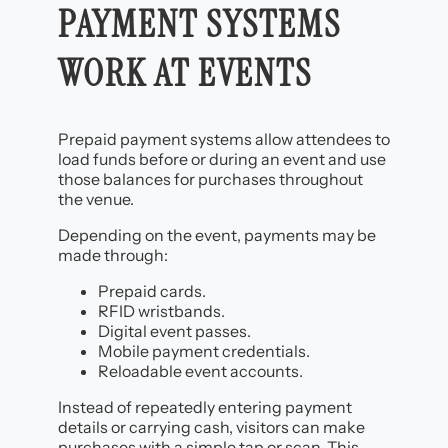
PAYMENT SYSTEMS
WORK AT EVENTS
Prepaid payment systems allow attendees to
load funds before or during an event and use
those balances for purchases throughout
the venue.
Depending on the event, payments may be
made through:
Prepaid cards.
RFID wristbands.
Digital event passes.
Mobile payment credentials.
Reloadable event accounts.
Instead of repeatedly entering payment
details or carrying cash, visitors can make
purchases with a simple tap or scan. This