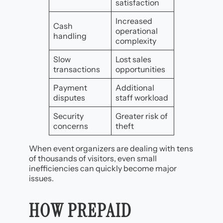
satisfaction
Increased
Cash
operational
handling
complexity
Slow
Lost sales
transactions
opportunities
Payment
Additional
disputes
staff workload
Security
Greater risk of
concerns
theft
When event organizers are dealing with tens
of thousands of visitors, even small
inefficiencies can quickly become major
issues.
HOW PREPAID