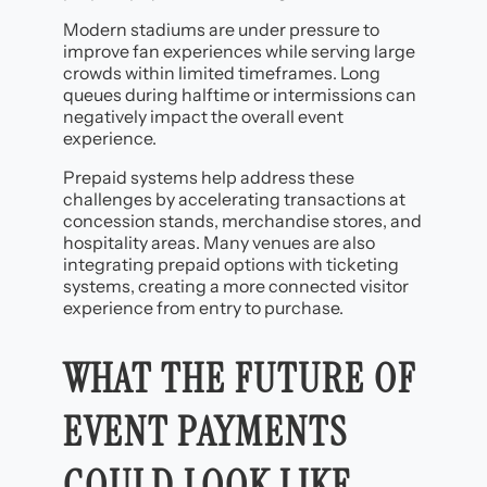
Modern stadiums are under pressure to
improve fan experiences while serving large
crowds within limited timeframes. Long
queues during halftime or intermissions can
negatively impact the overall event
experience.
Prepaid systems help address these
challenges by accelerating transactions at
concession stands, merchandise stores, and
hospitality areas. Many venues are also
integrating prepaid options with ticketing
systems, creating a more connected visitor
experience from entry to purchase.
WHAT THE FUTURE OF
EVENT PAYMENTS
COULD LOOK LIKE