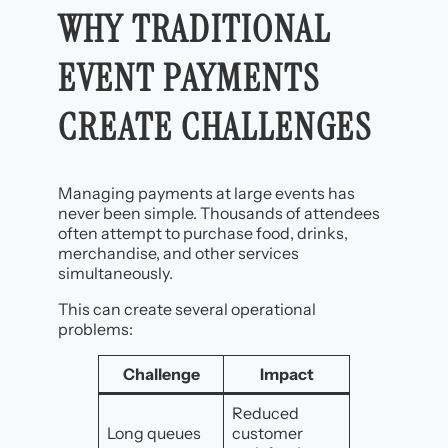
WHY TRADITIONAL
EVENT PAYMENTS
CREATE CHALLENGES
Managing payments at large events has
never been simple. Thousands of attendees
often attempt to purchase food, drinks,
merchandise, and other services
simultaneously.
This can create several operational
problems:
Challenge
Impact
Reduced
Long queues
customer