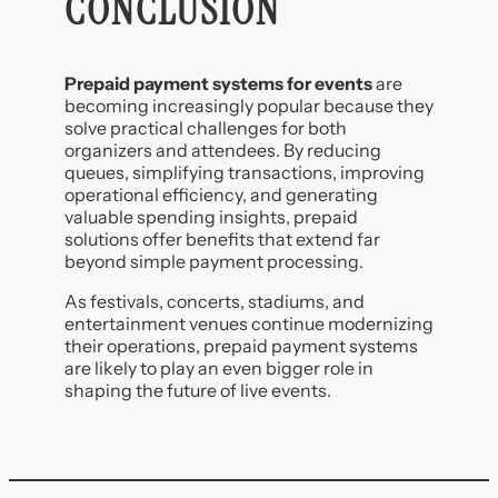
CONCLUSION
Prepaid payment systems for events
are
becoming increasingly popular because they
solve practical challenges for both
organizers and attendees. By reducing
queues, simplifying transactions, improving
operational efficiency, and generating
valuable spending insights, prepaid
solutions offer benefits that extend far
beyond simple payment processing.
As festivals, concerts, stadiums, and
entertainment venues continue modernizing
their operations, prepaid payment systems
are likely to play an even bigger role in
shaping the future of live events.