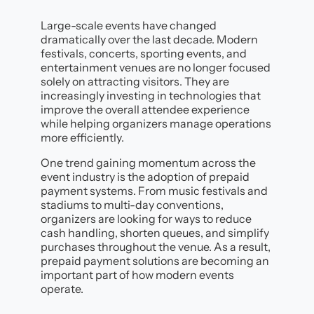
Large-scale events have changed
dramatically over the last decade. Modern
festivals, concerts, sporting events, and
entertainment venues are no longer focused
solely on attracting visitors. They are
increasingly investing in technologies that
improve the overall attendee experience
while helping organizers manage operations
more efficiently.
One trend gaining momentum across the
event industry is the adoption of prepaid
payment systems. From music festivals and
stadiums to multi-day conventions,
organizers are looking for ways to reduce
cash handling, shorten queues, and simplify
purchases throughout the venue. As a result,
prepaid payment solutions are becoming an
important part of how modern events
operate.