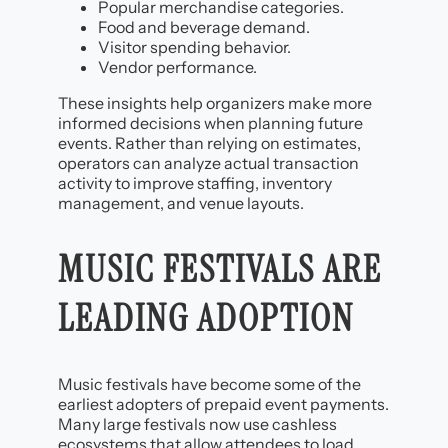
Popular merchandise categories.
Food and beverage demand.
Visitor spending behavior.
Vendor performance.
These insights help organizers make more
informed decisions when planning future
events. Rather than relying on estimates,
operators can analyze actual transaction
activity to improve staffing, inventory
management, and venue layouts.
MUSIC FESTIVALS ARE
LEADING ADOPTION
Music festivals have become some of the
earliest adopters of prepaid event payments.
Many large festivals now use cashless
ecosystems that allow attendees to load