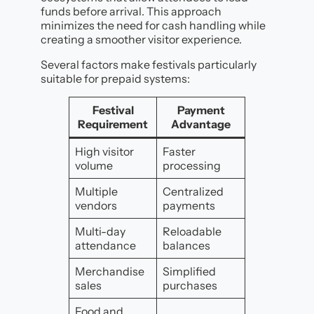
funds before arrival. This approach
minimizes the need for cash handling while
creating a smoother visitor experience.
Several factors make festivals particularly
suitable for prepaid systems:
Festival
Payment
Requirement
Advantage
High visitor
Faster
volume
processing
Multiple
Centralized
vendors
payments
Multi-day
Reloadable
attendance
balances
Merchandise
Simplified
sales
purchases
Food and