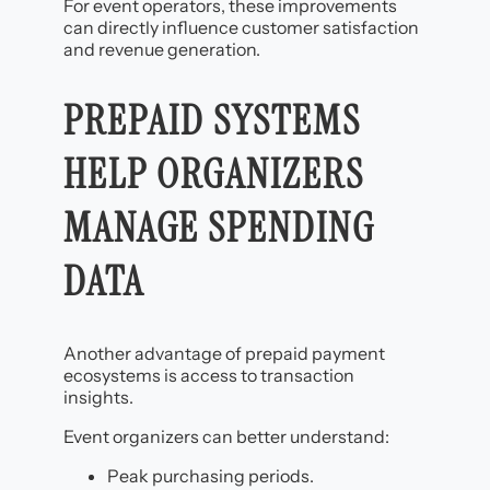
For event operators, these improvements
can directly influence customer satisfaction
and revenue generation.
PREPAID SYSTEMS
HELP ORGANIZERS
MANAGE SPENDING
DATA
Another advantage of prepaid payment
ecosystems is access to transaction
insights.
Event organizers can better understand:
Peak purchasing periods.