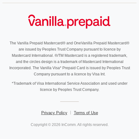
The Vanilla Prepaid Mastercard® and OneVanilla Prepaid Mastercard®
are issued by Peoples Trust Company pursuant to licence by
Mastercard International. ®/TM Mastercard is a registered trademark,
and the circles design is a trademark of Mastercard International
Incorporated. The Vanilla Visa* Prepaid Card is issued by Peoples Trust
Company pursuant to a licence by Visa Int.
*Trademark of Visa International Service Association and used under
licence by Peoples Trust Company.
Privacy Policy
Terms of Use
Copyright © 2026 InComm. All rights reserved.