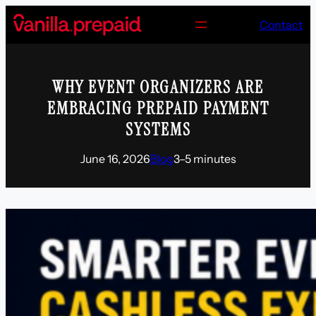
Skip
Contact
to
content
WHY EVENT ORGANIZERS ARE
EMBRACING PREPAID PAYMENT
SYSTEMS
June 16, 2026
Blog
3–5 minutes