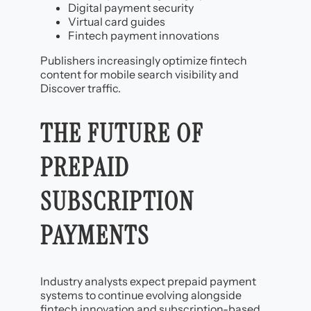
Digital payment security
Virtual card guides
Fintech payment innovations
Publishers increasingly optimize fintech
content for mobile search visibility and
Discover traffic.
THE FUTURE OF
PREPAID
SUBSCRIPTION
PAYMENTS
Industry analysts expect prepaid payment
systems to continue evolving alongside
fintech innovation and subscription-based