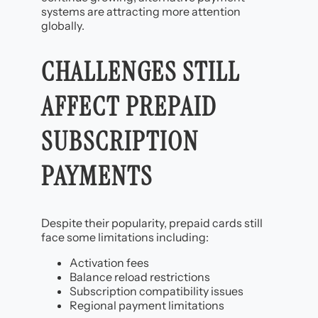
systems are attracting more attention
globally.
CHALLENGES STILL
AFFECT PREPAID
SUBSCRIPTION
PAYMENTS
Despite their popularity, prepaid cards still
face some limitations including:
Activation fees
Balance reload restrictions
Subscription compatibility issues
Regional payment limitations