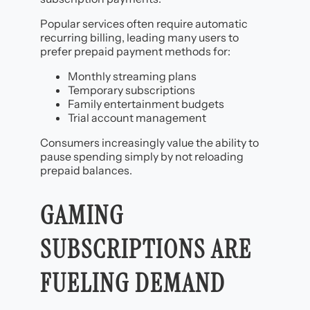
Popular services often require automatic
recurring billing, leading many users to
prefer prepaid payment methods for:
Monthly streaming plans
Temporary subscriptions
Family entertainment budgets
Trial account management
Consumers increasingly value the ability to
pause spending simply by not reloading
prepaid balances.
GAMING
SUBSCRIPTIONS ARE
FUELING DEMAND