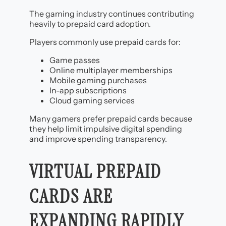
The gaming industry continues contributing
heavily to prepaid card adoption.
Players commonly use prepaid cards for:
Game passes
Online multiplayer memberships
Mobile gaming purchases
In-app subscriptions
Cloud gaming services
Many gamers prefer prepaid cards because
they help limit impulsive digital spending
and improve spending transparency.
VIRTUAL PREPAID
CARDS ARE
EXPANDING RAPIDLY