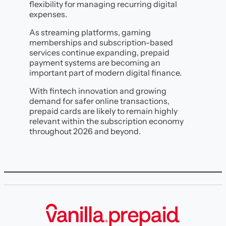
flexibility for managing recurring digital
expenses.
As streaming platforms, gaming
memberships and subscription-based
services continue expanding, prepaid
payment systems are becoming an
important part of modern digital finance.
With fintech innovation and growing
demand for safer online transactions,
prepaid cards are likely to remain highly
relevant within the subscription economy
throughout 2026 and beyond.