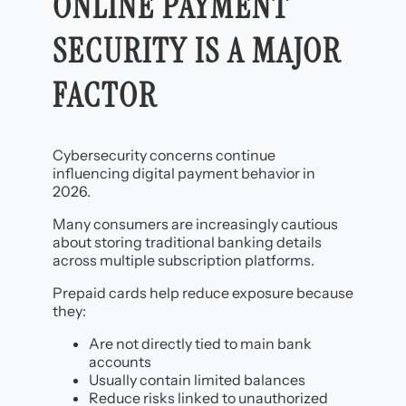
ONLINE PAYMENT
SECURITY IS A MAJOR
FACTOR
Cybersecurity concerns continue
influencing digital payment behavior in
2026.
Many consumers are increasingly cautious
about storing traditional banking details
across multiple subscription platforms.
Prepaid cards help reduce exposure because
they:
Are not directly tied to main bank
accounts
Usually contain limited balances
Reduce risks linked to unauthorized