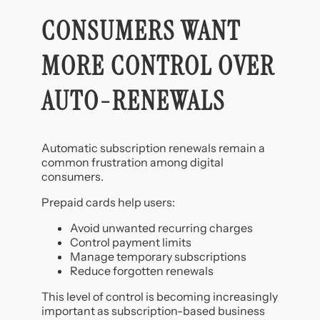
CONSUMERS WANT
MORE CONTROL OVER
AUTO-RENEWALS
Automatic subscription renewals remain a
common frustration among digital
consumers.
Prepaid cards help users:
Avoid unwanted recurring charges
Control payment limits
Manage temporary subscriptions
Reduce forgotten renewals
This level of control is becoming increasingly
important as subscription-based business