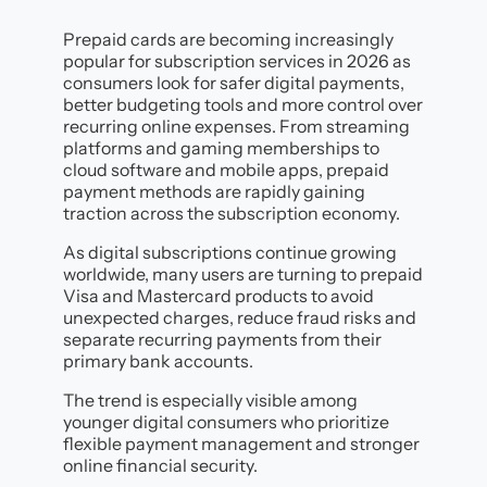
Prepaid cards are becoming increasingly
popular for subscription services in 2026 as
consumers look for safer digital payments,
better budgeting tools and more control over
recurring online expenses. From streaming
platforms and gaming memberships to
cloud software and mobile apps, prepaid
payment methods are rapidly gaining
traction across the subscription economy.
As digital subscriptions continue growing
worldwide, many users are turning to prepaid
Visa and Mastercard products to avoid
unexpected charges, reduce fraud risks and
separate recurring payments from their
primary bank accounts.
The trend is especially visible among
younger digital consumers who prioritize
flexible payment management and stronger
online financial security.