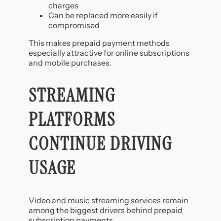
charges
Can be replaced more easily if
compromised
This makes prepaid payment methods
especially attractive for online subscriptions
and mobile purchases.
STREAMING
PLATFORMS
CONTINUE DRIVING
USAGE
Video and music streaming services remain
among the biggest drivers behind prepaid
subscription payments.