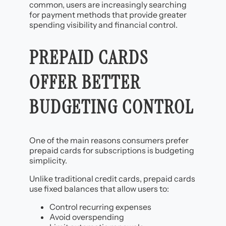
common, users are increasingly searching
for payment methods that provide greater
spending visibility and financial control.
PREPAID CARDS
OFFER BETTER
BUDGETING CONTROL
One of the main reasons consumers prefer
prepaid cards for subscriptions is budgeting
simplicity.
Unlike traditional credit cards, prepaid cards
use fixed balances that allow users to:
Control recurring expenses
Avoid overspending