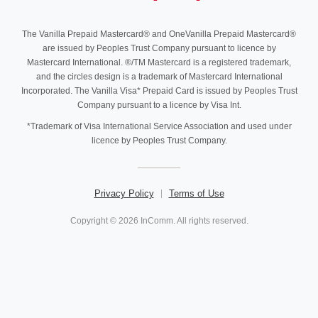
The Vanilla Prepaid Mastercard® and OneVanilla Prepaid Mastercard®
are issued by Peoples Trust Company pursuant to licence by
Mastercard International. ®/TM Mastercard is a registered trademark,
and the circles design is a trademark of Mastercard International
Incorporated. The Vanilla Visa* Prepaid Card is issued by Peoples Trust
Company pursuant to a licence by Visa Int.
*Trademark of Visa International Service Association and used under
licence by Peoples Trust Company.
Privacy Policy
Terms of Use
Copyright © 2026 InComm. All rights reserved.