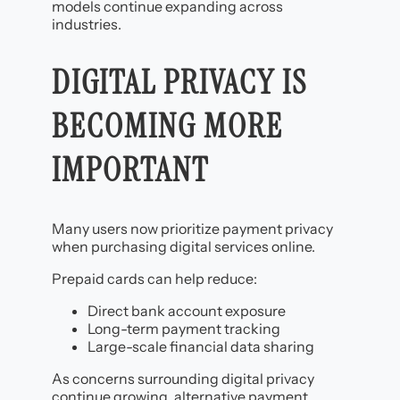
models continue expanding across
industries.
DIGITAL PRIVACY IS
BECOMING MORE
IMPORTANT
Many users now prioritize payment privacy
when purchasing digital services online.
Prepaid cards can help reduce:
Direct bank account exposure
Long-term payment tracking
Large-scale financial data sharing
As concerns surrounding digital privacy
continue growing, alternative payment