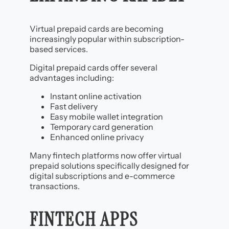
Virtual prepaid cards are becoming
increasingly popular within subscription-
based services.
Digital prepaid cards offer several
advantages including:
Instant online activation
Fast delivery
Easy mobile wallet integration
Temporary card generation
Enhanced online privacy
Many fintech platforms now offer virtual
prepaid solutions specifically designed for
digital subscriptions and e-commerce
transactions.
FINTECH APPS