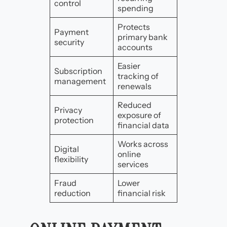
control
spending
Protects
Payment
primary bank
security
accounts
Easier
Subscription
tracking of
management
renewals
Reduced
Privacy
exposure of
protection
financial data
Works across
Digital
online
flexibility
services
Fraud
Lower
reduction
financial risk