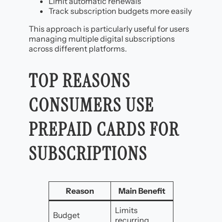
Limit automatic renewals
Track subscription budgets more easily
This approach is particularly useful for users
managing multiple digital subscriptions
across different platforms.
TOP REASONS
CONSUMERS USE
PREPAID CARDS FOR
SUBSCRIPTIONS
Reason
Main Benefit
Limits
Budget
recurring