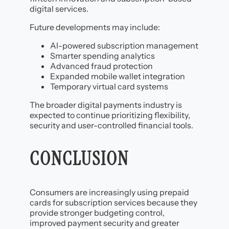
digital services.
Future developments may include:
AI-powered subscription management
Smarter spending analytics
Advanced fraud protection
Expanded mobile wallet integration
Temporary virtual card systems
The broader digital payments industry is
expected to continue prioritizing flexibility,
security and user-controlled financial tools.
CONCLUSION
Consumers are increasingly using prepaid
cards for subscription services because they
provide stronger budgeting control,
improved payment security and greater