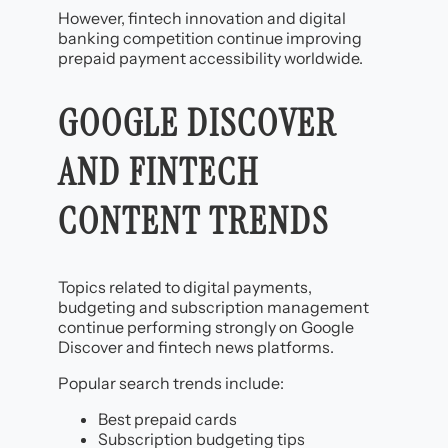
However, fintech innovation and digital
banking competition continue improving
prepaid payment accessibility worldwide.
GOOGLE DISCOVER
AND FINTECH
CONTENT TRENDS
Topics related to digital payments,
budgeting and subscription management
continue performing strongly on Google
Discover and fintech news platforms.
Popular search trends include:
Best prepaid cards
Subscription budgeting tips