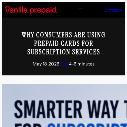
Skip
Contact
to
content
WHY CONSUMERS ARE USING
PREPAID CARDS FOR
SUBSCRIPTION SERVICES
May 18, 2026
Blog
4–6 minutes