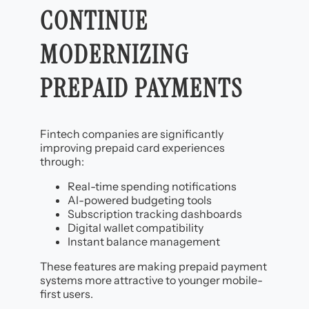
CONTINUE
MODERNIZING
PREPAID PAYMENTS
Fintech companies are significantly
improving prepaid card experiences
through:
Real-time spending notifications
AI-powered budgeting tools
Subscription tracking dashboards
Digital wallet compatibility
Instant balance management
These features are making prepaid payment
systems more attractive to younger mobile-
first users.