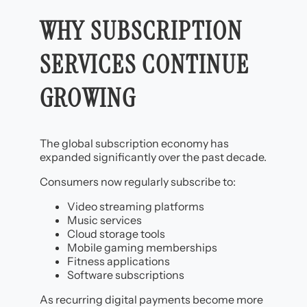
WHY SUBSCRIPTION
SERVICES CONTINUE
GROWING
The global subscription economy has
expanded significantly over the past decade.
Consumers now regularly subscribe to:
Video streaming platforms
Music services
Cloud storage tools
Mobile gaming memberships
Fitness applications
Software subscriptions
As recurring digital payments become more