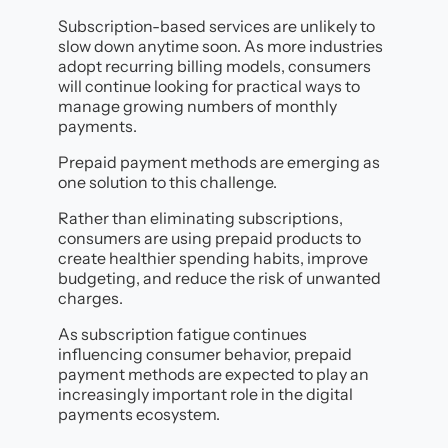
Subscription-based services are unlikely to
slow down anytime soon. As more industries
adopt recurring billing models, consumers
will continue looking for practical ways to
manage growing numbers of monthly
payments.
Prepaid payment methods are emerging as
one solution to this challenge.
Rather than eliminating subscriptions,
consumers are using prepaid products to
create healthier spending habits, improve
budgeting, and reduce the risk of unwanted
charges.
As subscription fatigue continues
influencing consumer behavior, prepaid
payment methods are expected to play an
increasingly important role in the digital
payments ecosystem.