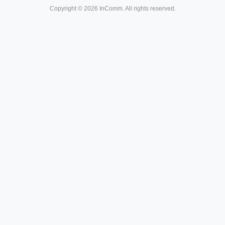
Copyright © 2026 InComm. All rights reserved.