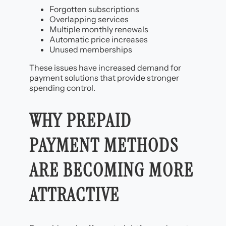
Forgotten subscriptions
Overlapping services
Multiple monthly renewals
Automatic price increases
Unused memberships
These issues have increased demand for
payment solutions that provide stronger
spending control.
WHY PREPAID
PAYMENT METHODS
ARE BECOMING MORE
ATTRACTIVE