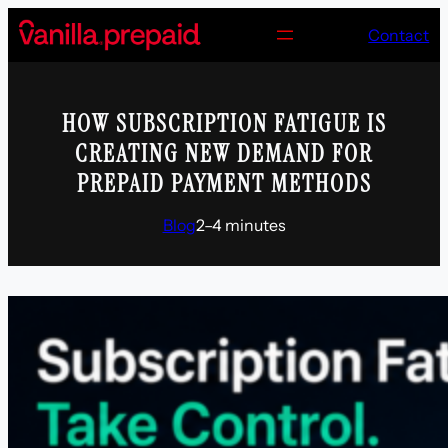
Skip
Contact
to
content
HOW SUBSCRIPTION FATIGUE IS
CREATING NEW DEMAND FOR
PREPAID PAYMENT METHODS
Blog
2–4 minutes