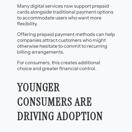
Many digital services now support prepaid
cards alongside traditional payment options
to accommodate users who want more
flexibility.
Offering prepaid payment methods can help
companies attract customers who might
otherwise hesitate to commit to recurring
billing arrangements.
For consumers, this creates additional
choice and greater financial control.
YOUNGER
CONSUMERS ARE
DRIVING ADOPTION