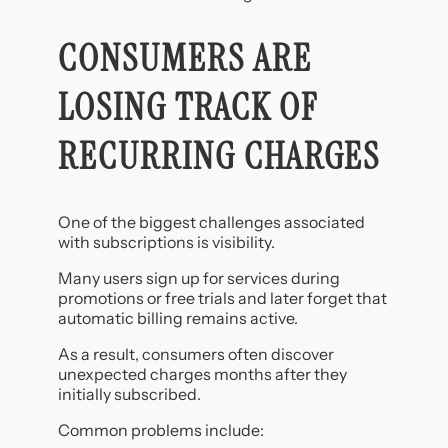
CONSUMERS ARE
LOSING TRACK OF
RECURRING CHARGES
One of the biggest challenges associated
with subscriptions is visibility.
Many users sign up for services during
promotions or free trials and later forget that
automatic billing remains active.
As a result, consumers often discover
unexpected charges months after they
initially subscribed.
Common problems include: