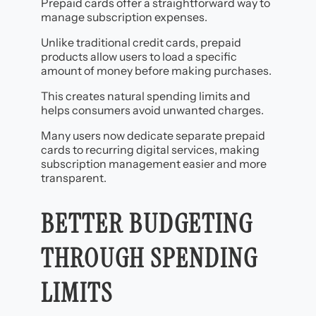
Prepaid cards offer a straightforward way to
manage subscription expenses.
Unlike traditional credit cards, prepaid
products allow users to load a specific
amount of money before making purchases.
This creates natural spending limits and
helps consumers avoid unwanted charges.
Many users now dedicate separate prepaid
cards to recurring digital services, making
subscription management easier and more
transparent.
BETTER BUDGETING
THROUGH SPENDING
LIMITS