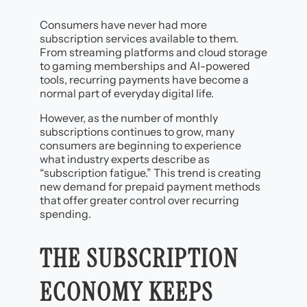
Consumers have never had more
subscription services available to them.
From streaming platforms and cloud storage
to gaming memberships and AI-powered
tools, recurring payments have become a
normal part of everyday digital life.
However, as the number of monthly
subscriptions continues to grow, many
consumers are beginning to experience
what industry experts describe as
“subscription fatigue.” This trend is creating
new demand for prepaid payment methods
that offer greater control over recurring
spending.
THE SUBSCRIPTION
ECONOMY KEEPS