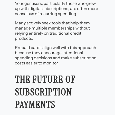
Younger users, particularly those who grew
up with digital subscriptions, are often more
conscious of recurring spending.
Many actively seek tools that help them
manage multiple memberships without
relying entirely on traditional credit
products.
Prepaid cards align well with this approach
because they encourage intentional
spending decisions and make subscription
costs easier to monitor.
THE FUTURE OF
SUBSCRIPTION
PAYMENTS