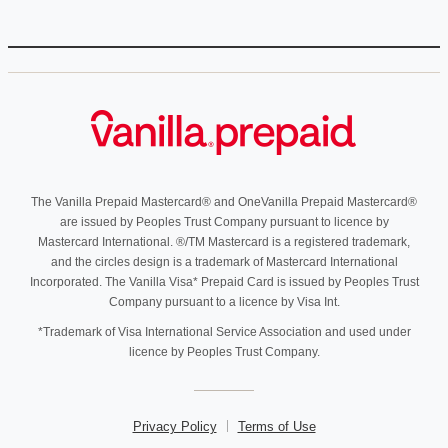
The Vanilla Prepaid Mastercard® and OneVanilla Prepaid Mastercard®
are issued by Peoples Trust Company pursuant to licence by
Mastercard International. ®/TM Mastercard is a registered trademark,
and the circles design is a trademark of Mastercard International
Incorporated. The Vanilla Visa* Prepaid Card is issued by Peoples Trust
Company pursuant to a licence by Visa Int.
*Trademark of Visa International Service Association and used under
licence by Peoples Trust Company.
Privacy Policy
Terms of Use