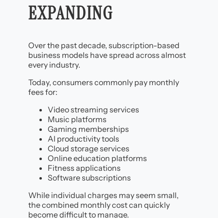
EXPANDING
Over the past decade, subscription-based
business models have spread across almost
every industry.
Today, consumers commonly pay monthly
fees for:
Video streaming services
Music platforms
Gaming memberships
AI productivity tools
Cloud storage services
Online education platforms
Fitness applications
Software subscriptions
While individual charges may seem small,
the combined monthly cost can quickly
become difficult to manage.