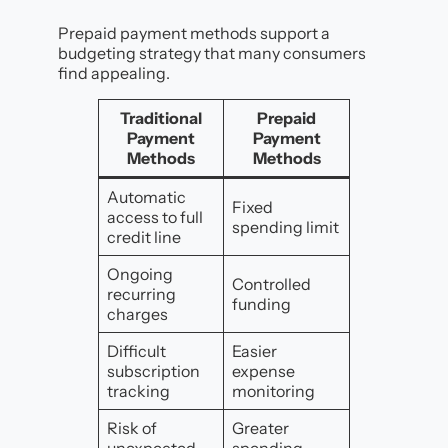
Prepaid payment methods support a
budgeting strategy that many consumers
find appealing.
Traditional
Prepaid
Payment
Payment
Methods
Methods
Automatic
Fixed
access to full
spending limit
credit line
Ongoing
Controlled
recurring
funding
charges
Difficult
Easier
subscription
expense
tracking
monitoring
Risk of
Greater