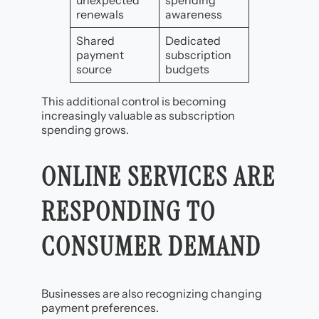
unexpected
spending
renewals
awareness
Shared
Dedicated
payment
subscription
source
budgets
This additional control is becoming
increasingly valuable as subscription
spending grows.
ONLINE SERVICES ARE
RESPONDING TO
CONSUMER DEMAND
Businesses are also recognizing changing
payment preferences.